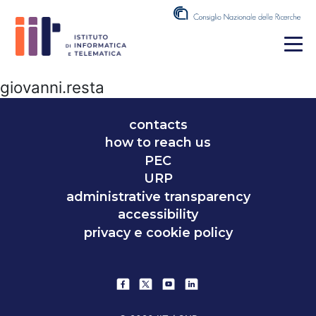
giovanni.resta
contacts
how to reach us
PEC
URP
administrative transparency
accessibility
privacy e cookie policy