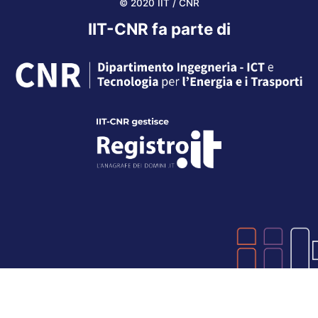
© 2020 IIT / CNR
IIT-CNR fa parte di