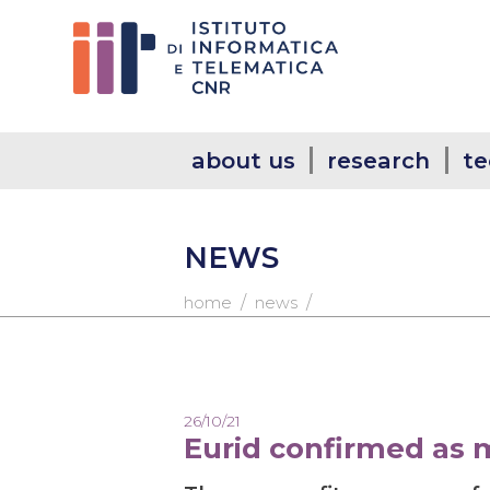
about us
research
te
NEWS
/
/
home
news
26/10/21
Eurid confirmed as 