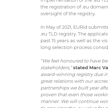
implementation of the .eu TLD (
the registration of .eu domain
oversight of the registry.
In May of 2021, EURid submitte
.eu TLD registry. The applica
past 15 years as well as the v
long selection process conside
“We feel honoured to have bee
stakeholders,”
stated Marc V
award-winning registry due in l
great relations with our accre
partnerships we built year aft
proven that even those workin
manner. We will continue wor