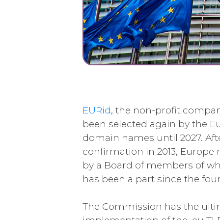
EURid
, the non-profit compan
been selected again by the
domain names until 2027. Aft
confirmation in 2013, Europe 
by a Board of members of whi
has been a part since the fou
The Commission has the ultim