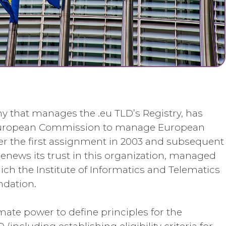
y that manages the .eu TLD’s Registry, has
 European Commission to manage European
er the first assignment in 2003 and subsequent
renews its trust in this organization, managed
ch the Institute of Informatics and Telematics
ndation.
ate power to define principles for the