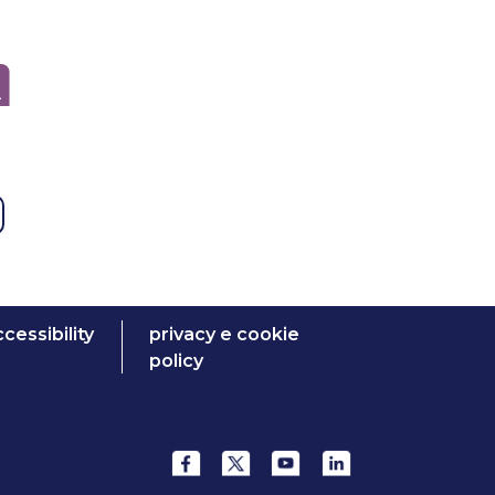
cessibility
privacy e cookie
policy