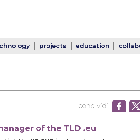
chnology
projects
education
collab
condividi:
manager of the TLD .eu