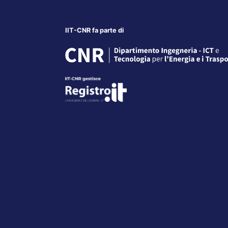
IIT-CNR fa parte di