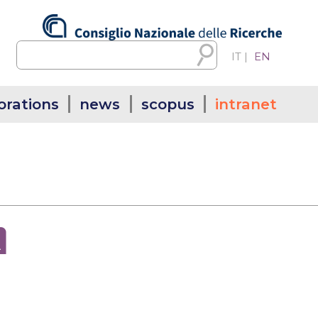
IT
|
EN
orations
news
scopus
intranet