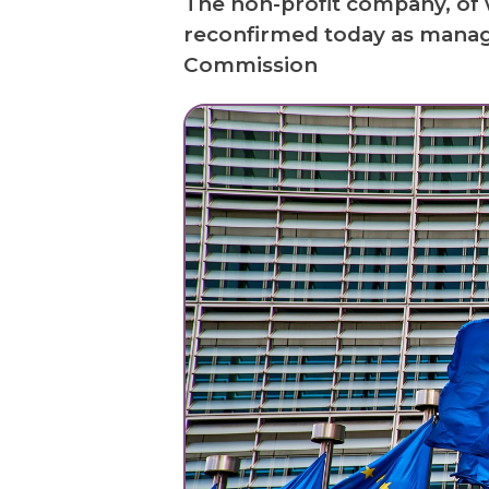
The non-profit company, of 
reconfirmed today as manag
Commission