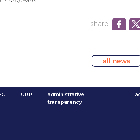
ll Europeans.”
share:
all news
EC
URP
administrative
ac
transparency