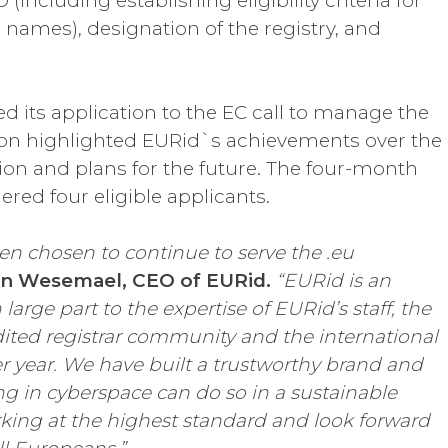
including establishing eligibility criteria for
 names), designation of the registry, and
d its application to the EC call to manage the
tion highlighted EURid`s achievements over the
ision and plans for the future. The four-month
red four eligible applicants.
n chosen to continue to serve the .eu
an Wesemael, CEO of EURid.
“EURid is an
arge part to the expertise of EURid’s staff, the
dited registrar community and the international
er year. We have built a trustworthy brand and
g in cyberspace can do so in a sustainable
king at the highest standard and look forward