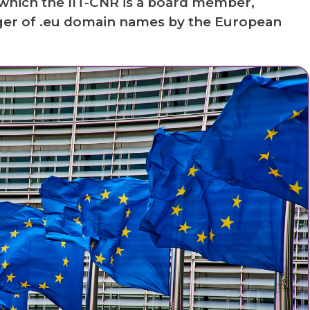
which the IIT-CNR is a board member,
er of .eu domain names by the European