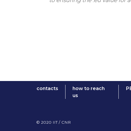
to ensuring the .eu value for a
contacts
how to reach
P
us
© 2020 IIT / CNR